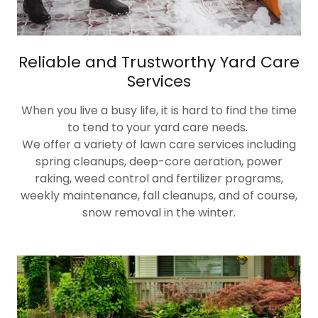
Reliable and Trustworthy Yard Care
Services
When you live a busy life, it is hard to find the time
to tend to your yard care needs.
We offer a variety of lawn care services including
spring cleanups, deep-core aeration, power
raking, weed control and fertilizer programs,
weekly maintenance, fall cleanups, and of course,
snow removal in the winter.