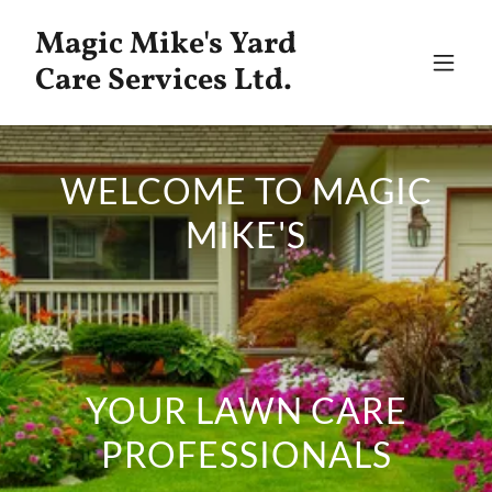
Magic Mike's Yard
Care Services Ltd.
WELCOME TO MAGIC
MIKE'S
YOUR LAWN CARE
PROFESSIONALS