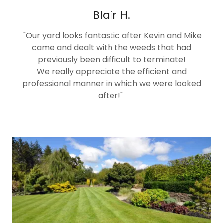
Blair H.
"Our yard looks fantastic after Kevin and Mike
came and dealt with the weeds that had
previously been difficult to terminate!
We really appreciate the efficient and
professional manner in which we were looked
after!"