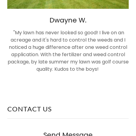
Dwayne W.
"My lawn has never looked so good! I live on an
acreage and it's hard to control the weeds and I
noticed a huge difference after one weed control
application. With the fertilizer and weed control
package, by late summer my lawn was golf course
quality. Kudos to the boys!
CONTACT US
Send Message