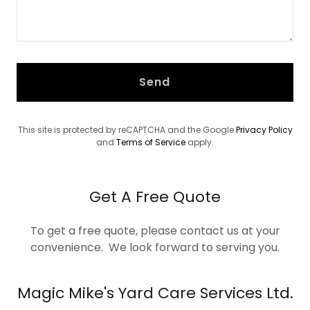
Send
This site is protected by reCAPTCHA and the Google
Privacy Policy
and
Terms of Service
apply.
Get A Free Quote
To get a free quote, please contact us at your
convenience. We look forward to serving you.
Magic Mike's Yard Care Services Ltd.