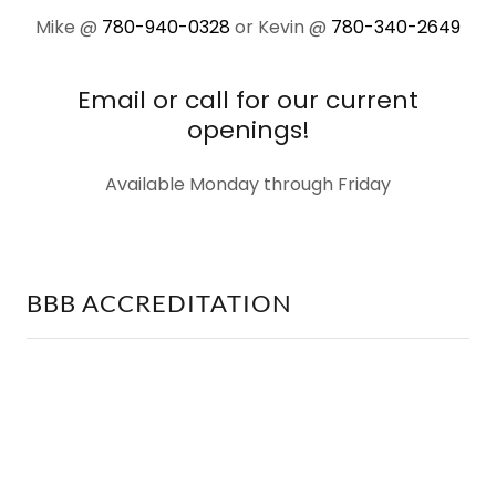
Mike @
780-940-0328
or Kevin @
780-340-2649
Email or call for our current
openings!
Available Monday through Friday
BBB ACCREDITATION