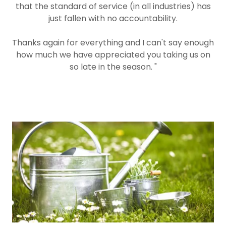
that the standard of service (in all industries) has
just fallen with no accountability.
Thanks again for everything and I can't say enough
how much we have appreciated you taking us on
so late in the season. "