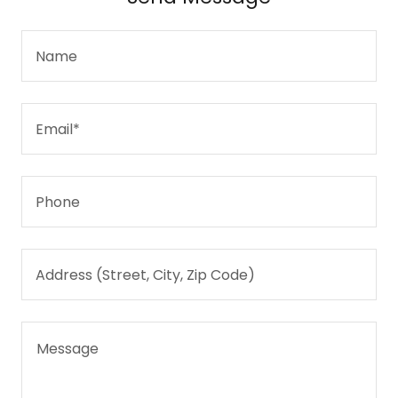
Name
Email*
Phone
Address (Street, City, Zip Code)