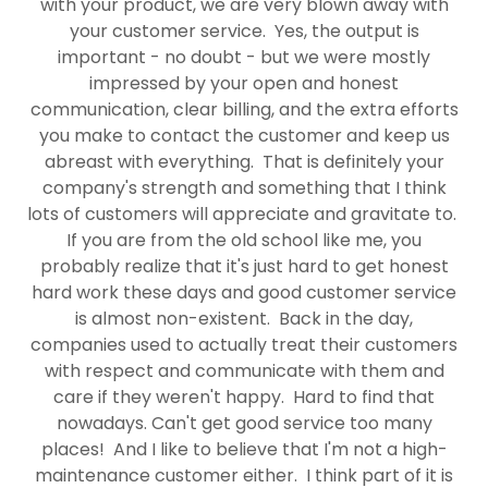
with your product, we are very blown away with
your customer service. Yes, the output is
important - no doubt - but we were mostly
impressed by your open and honest
communication, clear billing, and the extra efforts
you make to contact the customer and keep us
abreast with everything. That is definitely your
company's strength and something that I think
lots of customers will appreciate and gravitate to.
If you are from the old school like me, you
probably realize that it's just hard to get honest
hard work these days and good customer service
is almost non-existent. Back in the day,
companies used to actually treat their customers
with respect and communicate with them and
care if they weren't happy. Hard to find that
nowadays. Can't get good service too many
places! And I like to believe that I'm not a high-
maintenance customer either. I think part of it is