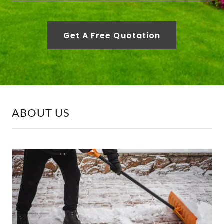
Get A Free Quotation
ABOUT US