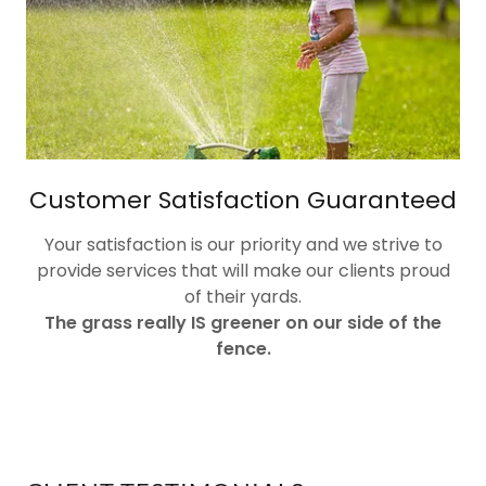
Customer Satisfaction Guaranteed
Your satisfaction is our priority and we strive to
provide services that will make our clients proud
of their yards.
The grass really IS greener on our side of the
fence.