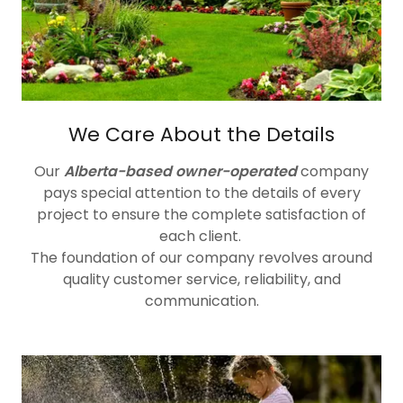
We Care About the Details
Our
Alberta-based owner-operated
company
pays special attention to the details of every
project to ensure the complete satisfaction of
each client.
The foundation of our company revolves around
quality customer service, reliability, and
communication.