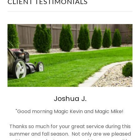
CLIENT TESTIMONIALS
Joshua J.
"Good morning Magic Kevin and Magic Mike!
Thanks so much for your great service during this
summer and fall season. Not only are we pleased